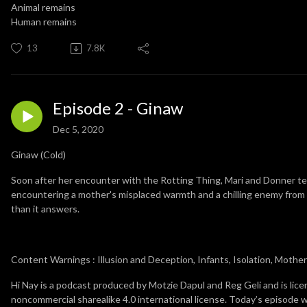
Animal remains
Human remains
13
7.8K
Episode 2 - Ginaw
Dec 5, 2020
Ginaw (Cold)
Soon after her encounter with the Rotting Thing, Mari and Donner tea
encountering a mother's misplaced warmth and a chilling enemy from 
than it answers.
Content Warnings : Illusion and Deception, Infants, Isolation, Moth
Hi Nay is a podcast produced by Motzie Dapul and Reg Geli and is lic
noncommercial sharealike 4.0 international license. Today’s episode 