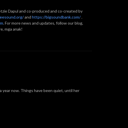
otzie Dapul and co-produced and co-created by
reesound.org/
and
https://bigsoundbank.com/
.
om
. For more news and updates, follow our blog,
re, mga anak!
a year now. Things have been quiet, until her