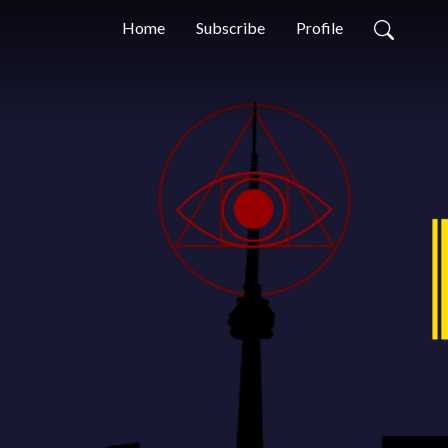
Home
Subscribe
Profile