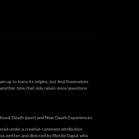
m up to trace its origins, but find themselves
another time that only raises more questions
erhood, Death (past) and Near Death Experiences
ensed under a creative commons attribution
was written and directed by Motzie Dapul, who