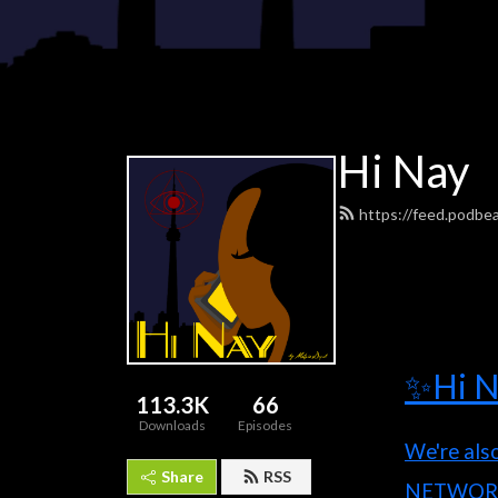
Hi Nay
https://feed.podbe
✨Hi N
113.3K
66
Downloads
Episodes
We're als
Share
RSS
NETWOR