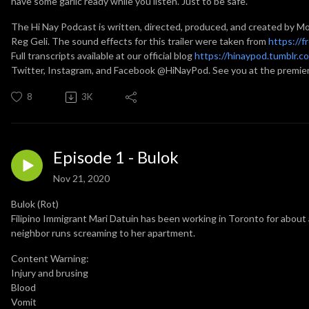
have some garlic ready while you listen. Just to be safe.
The Hi Nay Podcast is written, directed, produced, and created by M
Reg Geli. The sound effects for this trailer were taken from
https://f
Full transcripts available at our official blog
https://hinaypod.tumblr.c
Twitter, Instagram, and Facebook @HiNayPod. See you at the premie
8
3K
Episode 1 - Bulok
Nov 21, 2020
Bulok (Rot)
Filipino Immigrant Mari Datuin has been working in Toronto for about 
neighbor runs screaming to her apartment.
Content Warning:
Injury and brusing
Blood
Vomit