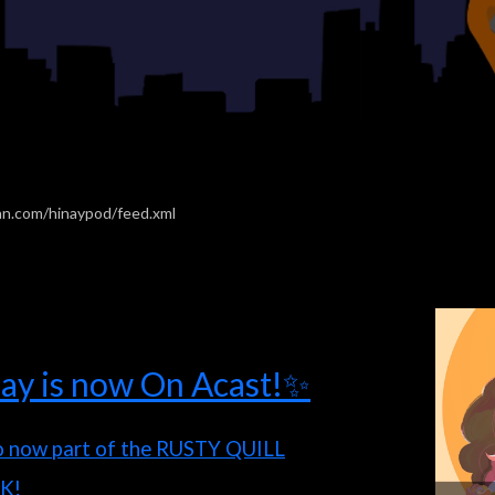
an.com/hinaypod/feed.xml
ay is now On Acast!✨
o now part of the RUSTY QUILL
K!