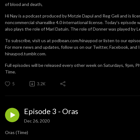
of blood and death,
Hi Nay is a podcast produced by Motzie Dapul and Reg Geli and is lic
noncommercial sharealike 4.0 international license. Today’s episode 
also plays the role of Mari Datuin. The role of Donner was played by 
To subscribe, visit us at podbean.com/hinaypod or listen to our episo
For more news and updates, follow us on our Twitter, Facebook, and I
hinaypod.tumblr.com.
Full episodes will be released every other week on Saturdays, 9pm, P
Time.
5
3.2K
Episode 3 - Oras
Dec 26, 2020
Oras (Time)