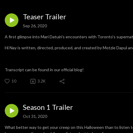
Teaser Trailer
Sep 26, 2020
A first glimpse into Mari Datuin's encounters with Toronto's supernat
Hi Nay is written, directed, produced, and created by Motzie Dapul a
Transcript can be found in our official blog!
10
3.2K
Season 1 Trailer
Oct 31, 2020
What better way to get your creep on this Halloween than to listen to