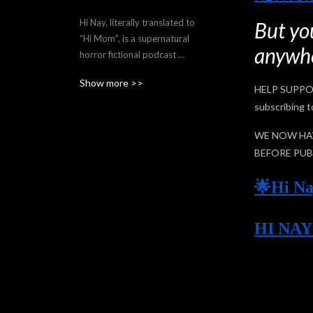
Hi Nay, literally translated to 
But you
“Hi Mom”, is a supernatural 
anywhe
horror fictional podcast 
about Filipina immigrant 
Show more >>
Mari Datuin, whose 
HELP SUPPO
babaylan (shaman) family 
subscribing t
background accidentally 
gets her involved in 
WE NOW HAV
stopping dangerous 
BEFORE PUB
supernatural events in 
Toronto.

🌟Hi Na
Written, directed, produced, 
HI NA
and created by Motzie 
Dapul and co-created by 
Reg Geli. Episodes released 
biweekly on Sundays, 9PM 
EDT, and Mondays 9AM 
PHT. 
