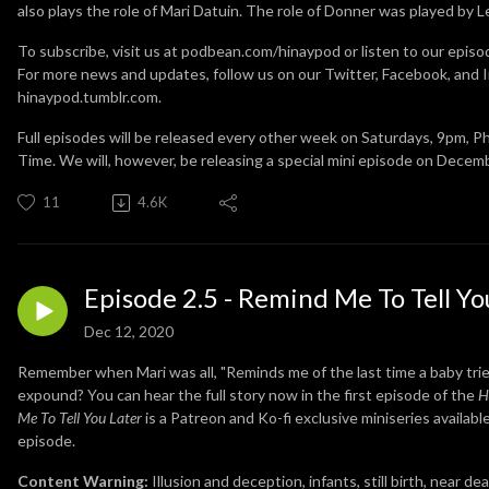
also plays the role of Mari Datuin. The role of Donner was played by 
To subscribe, visit us at podbean.com/hinaypod or listen to our episo
For more news and updates, follow us on our Twitter, Facebook, and I
hinaypod.tumblr.com.
Full episodes will be released every other week on Saturdays, 9pm, P
Time. We will, however, be releasing a special mini episode on Decem
11
4.6K
Episode 2.5 - Remind Me To Tell Yo
Dec 12, 2020
Remember when Mari was all, "Reminds me of the last time a baby tried
expound? You can hear the full story now in the first episode of the
H
Me To Tell You Later
is a Patreon and Ko-fi exclusive miniseries availabl
episode.
Content Warning:
Illusion and deception, infants, still birth, near d