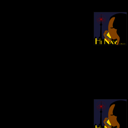
https://hinaypod.com/