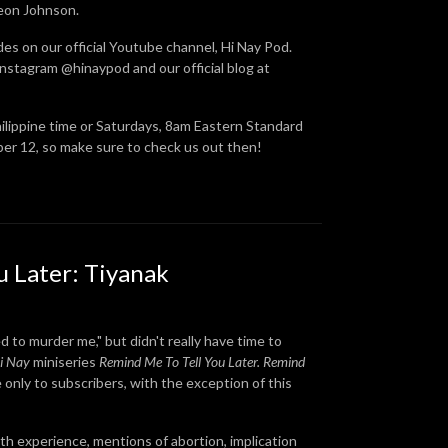
Leon Johnson.
des on our official Youtube channel, Hi Nay Pod.
nstagram @hinaypod and our official blog at
hilippine time or Saturdays, 8am Eastern Standard
ber 12, so make sure to check us out then!
u Later: Tiyanak
 to murder me," but didn't really have time to
i Nay
miniseries
Remind Me To Tell You Later.
Remind
e only to subscribers, with the exception of this
eath experience, mentions of abortion, implication