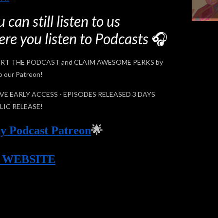
 can still listen to us
re you listen to Podcasts
🎧
RT THE PODCAST and CLAIM AWESOME PERKS by
o our Patreon!
E EARLY ACCESS - EPISODES RELEASED 3 DAYS
LIC RELEASE!
y Podcast Patreon
🌟
Y WEBSITE