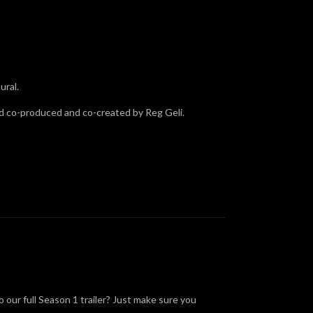
ural.
nd co-produced and co-created by Reg Geli.
 our full Season 1 trailer? Just make sure you