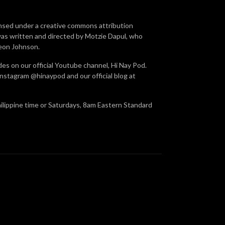
ensed under a creative commons attribution
was written and directed by Motzie Dapul, who
Leon Johnson.
des on our official Youtube channel, Hi Nay Pod.
nstagram @hinaypod and our official blog at
hilippine time or Saturdays, 8am Eastern Standard