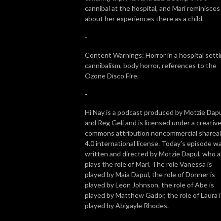
cannibal at the hospital, and Mari reminisces
about her experiences there as a child.
-
Content Warnings: Horror in a hospital setti
cannibalism, body horror, references to the
Ozone Disco Fire.
-
Hi Nay is a podcast produced by Motzie Dap
and Reg Geli and is licensed under a creativ
commons attribution noncommercial shareal
4.0 international license. Today’s episode w
written and directed by Motzie Dapul, who a
plays the role of Mari. The role Vanessa is
played by Maia Dapul, the role of Donner is
played by Leon Johnson, the role of Abe is
played by Matthew Gador, the role of Laura i
played by Abigayle Rhodes.