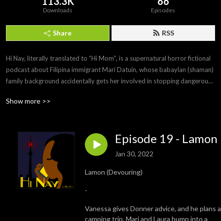
113.3K
66
Downloads
Episodes
Share
RSS
Hi Nay, literally translated to “Hi Mom”, is a supernatural horror fictional 
podcast about Filipina immigrant Mari Datuin, whose babaylan (shaman) 
family background accidentally gets her involved in stopping dangerous 
supernatural events in Toronto.

Show more >>
Written, directed, produced, and created by Motzie Dapul and co-
created by Reg Geli. Episodes released biweekly on Sundays, 9PM EDT, 
Episode 19 - Lamon
and Mondays 9AM PHT. 

Jan 30, 2022
https://hinaypod.com/
Lamon (Devouring)
-
Vanessa gives Donner advice, and he plans a
camping trip. Mari and Laura bump into a