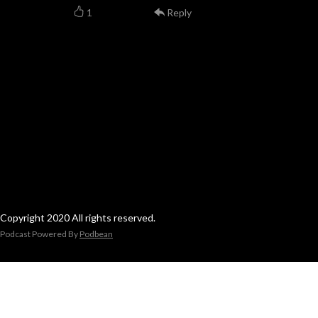
1
Reply
Copyright 2020 All rights reserved.
Podcast Powered By
Podbean