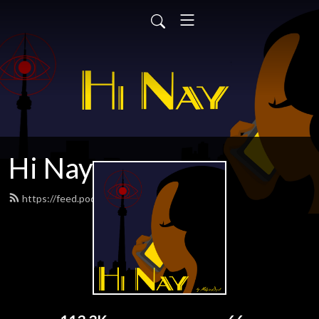
Hi Nay
https://feed.podbean.com/hinaypod/feed.xml