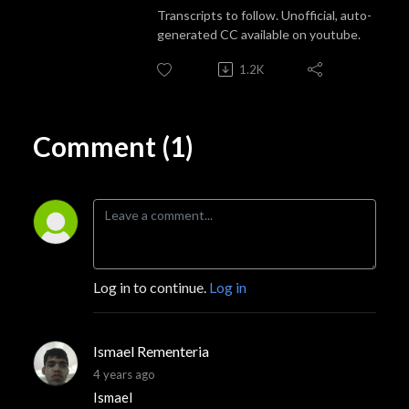
Transcripts to follow. Unofficial, auto-
generated CC available on youtube.
1.2K
Comment (1)
Log in to continue.
Log in
Ismael Rementeria
4 years ago
Ismael