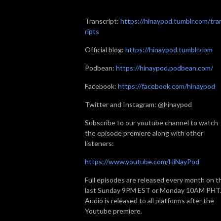
Transcript:
https://hinaypod.tumblr.com/tra
ripts
Official blog:
https://hinaypod.tumblr.com
Podbean:
https://hinaypod.podbean.com/
Facebook:
https://facebook.com/hinaypod
Twitter and Instagram: @hinaypod
Subscribe to our youtube channel to watch
the episode premiere along with other
listeners:
https://www.youtube.com/HiNayPod
Full episodes are released every month on t
last Sunday 9PM EST or Monday 10AM PHT
Audio is released to all platforms after the
Youtube premiere.